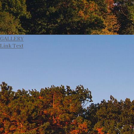
GALLERY
Link Text