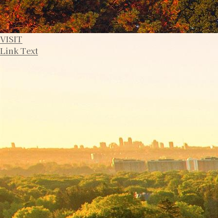
VISIT
Link Text