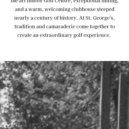
the art Indoor Golf Centre, exceptional dining,
and a warm, welcoming clubhouse steeped
nearly a century of history. At St. George's,
tradition and camaraderie come together to
create an extraordinary golf experience.
HISTORY
Link Text