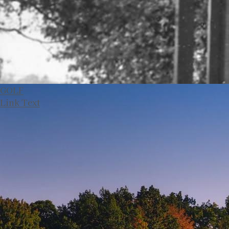
GOLF
Link Text