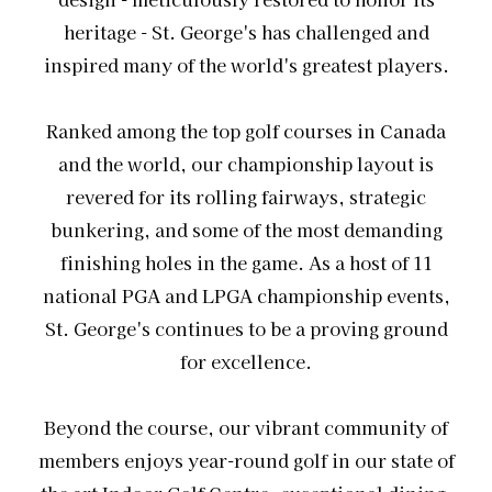
heritage - St. George's has challenged and
inspired many of the world's greatest players.
Ranked among the top golf courses in Canada
and the world, our championship layout is
revered for its rolling fairways, strategic
bunkering, and some of the most demanding
finishing holes in the game. As a host of 11
national PGA and LPGA championship events,
St. George's continues to be a proving ground
for excellence.
Beyond the course, our vibrant community of
members enjoys year-round golf in our state of