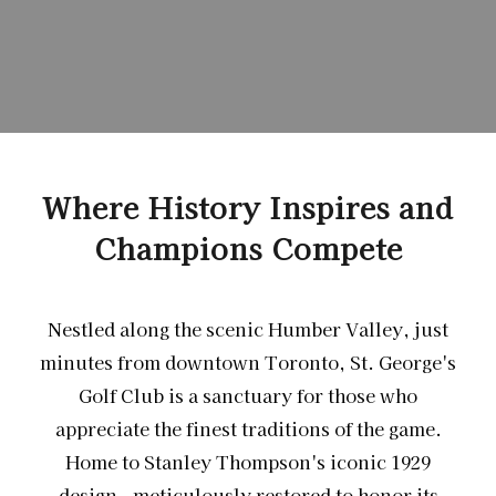
Where History Inspires and
Champions Compete
Nestled along the scenic Humber Valley, just
minutes from downtown Toronto, St. George's
Golf Club is a sanctuary for those who
appreciate the finest traditions of the game.
Home to Stanley Thompson's iconic 1929
design - meticulously restored to honor its