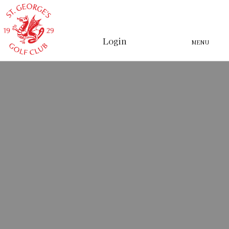
Login
MENU