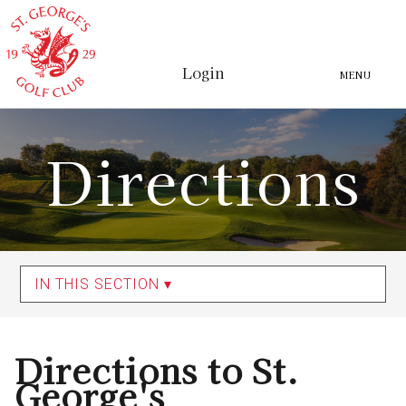
Login
MENU
Directions
IN THIS SECTION ▾
Directions to St.
George's