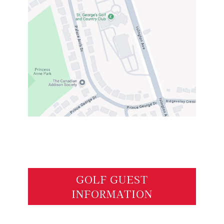
GOLF GUEST
INFORMATION