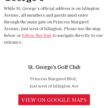
While St. George’s official address is on Islington
Avenue, all members and guests must enter
through the main gate on Princess Margaret
Avenue, just west of Islington. Please use the map
below or
follow this link
to navigate directly to our
entrance.
St. George's Golf Club
Princess Margaret Blvd,
just west of Islington Ave
VIEW ON GOOGLE MAPS