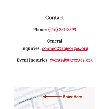
Contact
Phone:
(416) 231-3393
General
Inquiries:
connect@stgeorges.org
Event Inquiries:
events@stgeorges.org