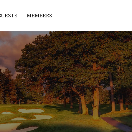
GUESTS
MEMBERS