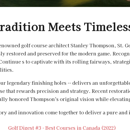
radition Meets Timeles
renowned golf course architect Stanley Thompson, St. Ge
sly restored and preserved for the modern game. Recogn
Continue s to captivate with its rolling fairways, strat
lities.
 our legendary finishing holes -- delivers an unforgettabl
rse that rewards precision and strategy. Recent restorat
lly honored Thompson's original vision while elevating 
tory and innovation come together to deliver a pure and 
Golf Digest #3 - Best Courses in Canada (2022)