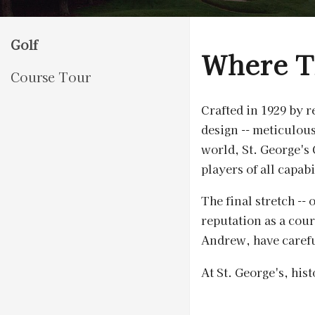
Golf
Where T
Course Tour
Crafted in 1929 by 
design -- meticulou
world, St. George's 
players of all capabi
The final stretch --
reputation as a cou
Andrew, have carefu
At St. George's, his