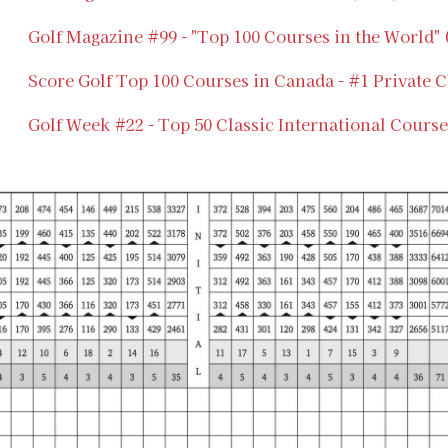
Golf Magazine #99 - "Top 100 Courses in the World"
Score Golf Top 100 Courses in Canada - #1 Private C
Golf Week #22 - Top 50 Classic International Course