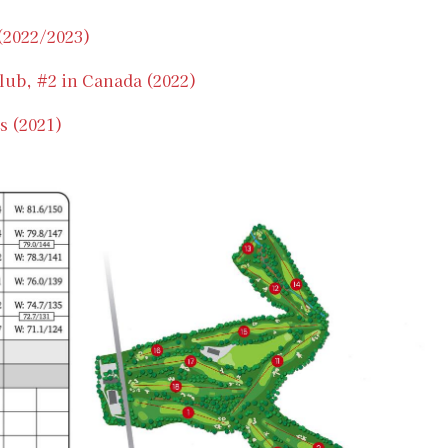
 (2022/2023)
lub, #2 in Canada (2022)
s (2021)