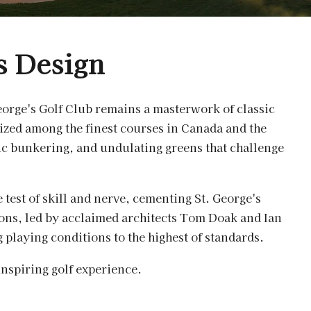
s Design
orge's Golf Club remains a masterwork of classic
ized among the finest courses in Canada and the
egic bunkering, and undulating greens that challenge
e test of skill and nerve, cementing St. George's
ions, led by acclaimed architects Tom Doak and Ian
playing conditions to the highest of standards.
inspiring golf experience.