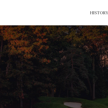
HISTOR