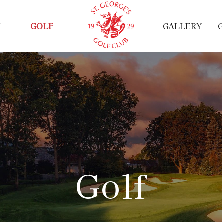
Y
GOLF
GALLERY
Golf